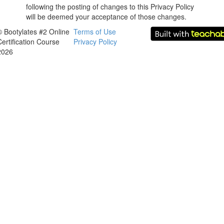
following the posting of changes to this Privacy Policy
will be deemed your acceptance of those changes.
© Bootylates #2 Online
Terms of Use
Certification Course
Privacy Policy
2026