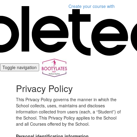
Create your course
with
Toggle navigation
Privacy Policy
This Privacy Policy governs the manner in which the
School collects, uses, maintains and discloses
information collected from users (each, a “Student”) of
the School. This Privacy Policy applies to the School
and all Courses offered by the School.
Personal identification information