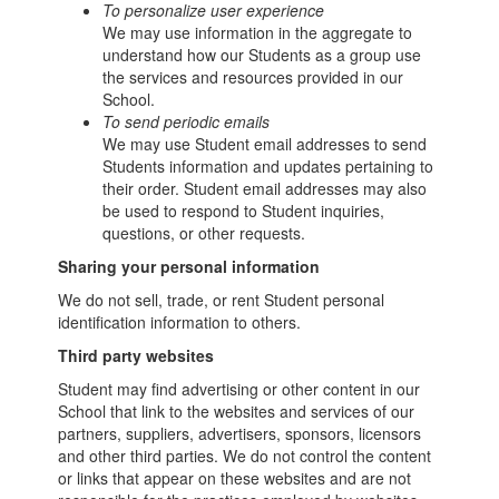
To personalize user experience
We may use information in the aggregate to
understand how our Students as a group use
the services and resources provided in our
School.
To send periodic emails
We may use Student email addresses to send
Students information and updates pertaining to
their order. Student email addresses may also
be used to respond to Student inquiries,
questions, or other requests.
Sharing your personal information
We do not sell, trade, or rent Student personal
identification information to others.
Third party websites
Student may find advertising or other content in our
School that link to the websites and services of our
partners, suppliers, advertisers, sponsors, licensors
and other third parties. We do not control the content
or links that appear on these websites and are not