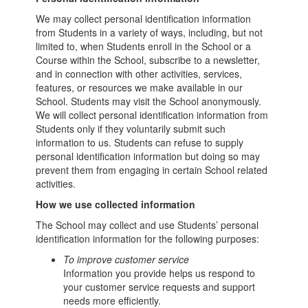
We may collect personal identification information
from Students in a variety of ways, including, but not
limited to, when Students enroll in the School or a
Course within the School, subscribe to a newsletter,
and in connection with other activities, services,
features, or resources we make available in our
School. Students may visit the School anonymously.
We will collect personal identification information from
Students only if they voluntarily submit such
information to us. Students can refuse to supply
personal identification information but doing so may
prevent them from engaging in certain School related
activities.
How we use collected information
The School may collect and use Students’ personal
identification information for the following purposes:
To improve customer service
Information you provide helps us respond to
your customer service requests and support
needs more efficiently.