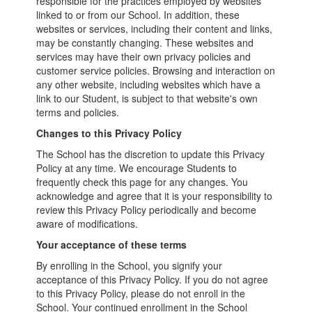
responsible for the practices employed by websites
linked to or from our School. In addition, these
websites or services, including their content and links,
may be constantly changing. These websites and
services may have their own privacy policies and
customer service policies. Browsing and interaction on
any other website, including websites which have a
link to our Student, is subject to that website's own
terms and policies.
Changes to this Privacy Policy
The School has the discretion to update this Privacy
Policy at any time. We encourage Students to
frequently check this page for any changes. You
acknowledge and agree that it is your responsibility to
review this Privacy Policy periodically and become
aware of modifications.
Your acceptance of these terms
By enrolling in the School, you signify your
acceptance of this Privacy Policy. If you do not agree
to this Privacy Policy, please do not enroll in the
School. Your continued enrollment in the School