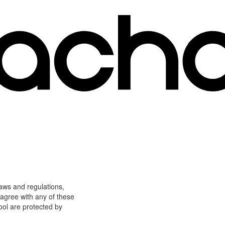
laws and regulations,
 agree with any of these
ool are protected by