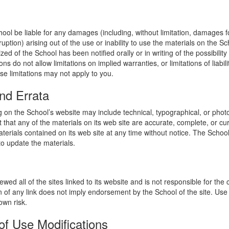
hool be liable for any damages (including, without limitation, damages for
uption) arising out of the use or inability to use the materials on the Sc
zed of the School has been notified orally or in writing of the possibili
s do not allow limitations on implied warranties, or limitations of liabil
se limitations may not apply to you.
nd Errata
 on the School’s website may include technical, typographical, or phot
 that any of the materials on its web site are accurate, complete, or c
erials contained on its web site at any time without notice. The Schoo
 update the materials.
wed all of the sites linked to its website and is not responsible for the
on of any link does not imply endorsement by the School of the site. Use
own risk.
of Use Modifications