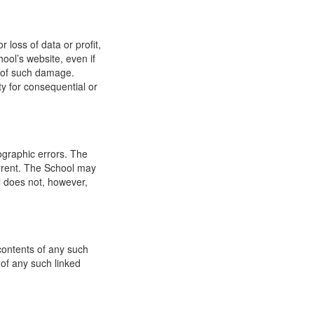
 loss of data or profit,
hool’s website, even if
ty of such damage.
ity for consequential or
ographic errors. The
urrent. The School may
l does not, however,
 contents of any such
 of any such linked