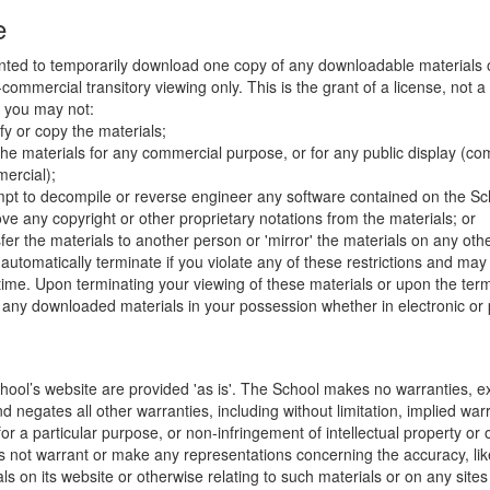
e
nted to temporarily download one copy of any downloadable materials 
commercial transitory viewing only. This is the grant of a license, not a t
e you may not:
fy or copy the materials;
the materials for any commercial purpose, or for any public display (co
ercial);
mpt to decompile or reverse engineer any software contained on the Sch
ve any copyright or other proprietary notations from the materials; or
fer the materials to another person or 'mirror' the materials on any othe
l automatically terminate if you violate any of these restrictions and ma
me. Upon terminating your viewing of these materials or upon the termin
any downloaded materials in your possession whether in electronic or 
hool’s website are provided 'as is'. The School makes no warranties, e
 negates all other warranties, including without limitation, implied warr
for a particular purpose, or non-infringement of intellectual property or o
 not warrant or make any representations concerning the accuracy, likely 
ls on its website or otherwise relating to such materials or on any sites l