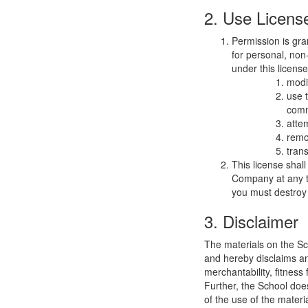
2. Use Licens
Permission is gra
for personal, non-
under this licens
modi
use 
comm
atte
remo
trans
This license shal
Company at any ti
you must destroy 
3. Disclaimer
The materials on the Sc
and hereby disclaims and
merchantability, fitness 
Further, the School does
of the use of the materia