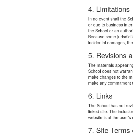
4. Limitations
In no event shall the Sc
or due to business interr
the School or an authori
Because some jurisdiction
incidental damages, the
5. Revisions a
The materials appearing
School does not warrant
make changes to the mat
make any commitment to
6. Links
The School has not revie
linked site. The inclusi
website is at the user's 
7. Site Terms 