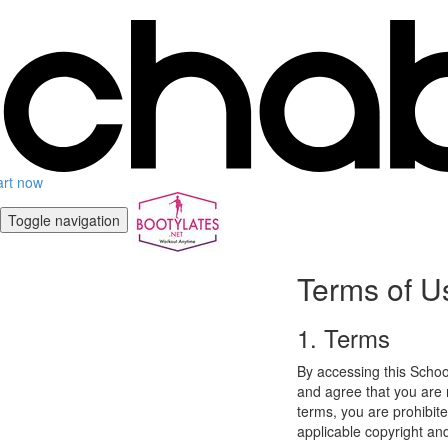
art now
Toggle navigation
Terms of U
1. Terms
By accessing this Schoo
and agree that you are r
terms, you are prohibite
applicable copyright an