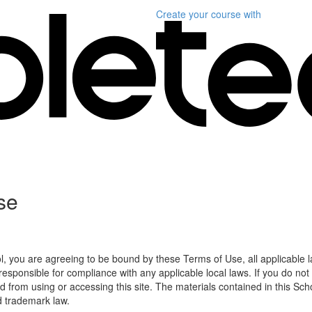
Create your course
with
se
l, you are agreeing to be bound by these Terms of Use, all applicable 
esponsible for compliance with any applicable local laws. If you do not
d from using or accessing this site. The materials contained in this Sch
d trademark law.