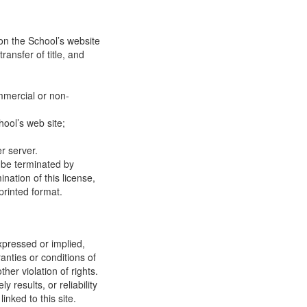
on the School’s website
ransfer of title, and
mmercial or non-
ool’s web site;
r server.
y be terminated by
ation of this license,
printed format.
xpressed or implied,
anties or conditions of
ther violation of rights.
results, or reliability
inked to this site.